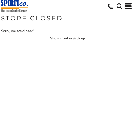
STORE CLOSED
Sorry, we are closed!
Show Cookie Settings